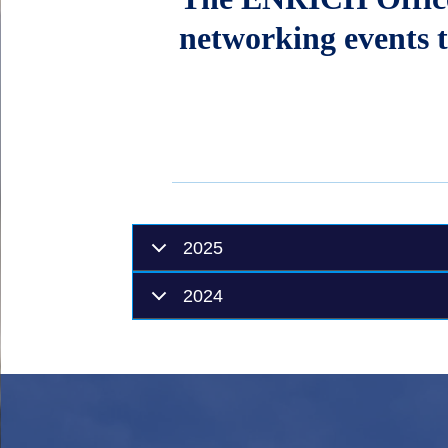
networking events t
2025
2024