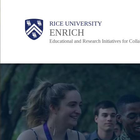
Skip
to
Body
Main
RICE UNIVERSITY
main
Nav
ENRICH
content
Educational and Research Initiatives for Coll