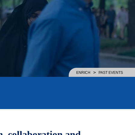
>
ENRICH
PAST EVENTS
, collaboration and