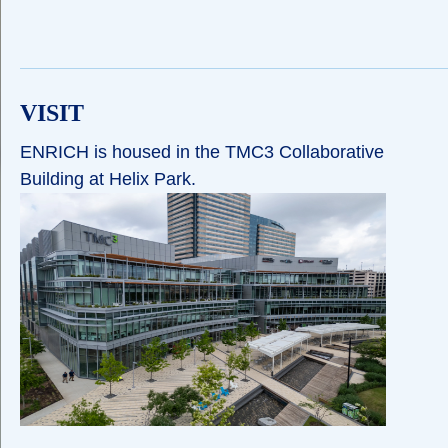
VISIT
ENRICH is housed in the TMC3 Collaborative
Building at Helix Park.