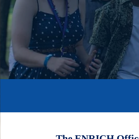
The ENRICH Office 