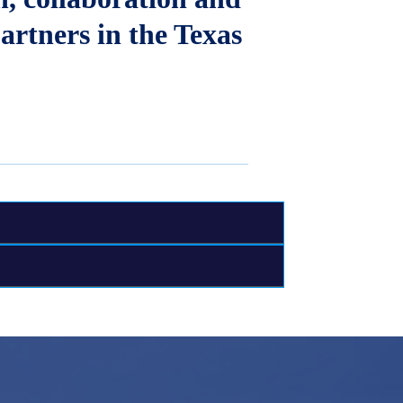
artners in the Texas