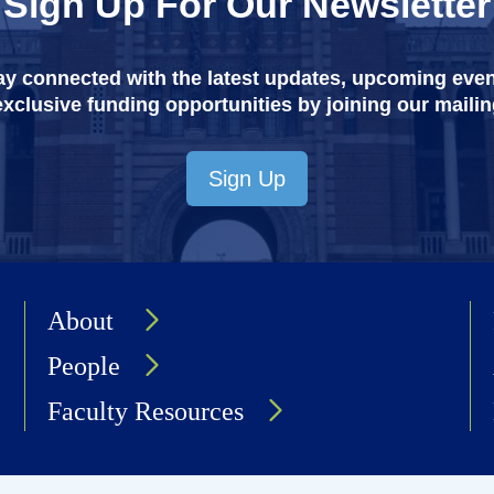
Sign Up For Our Newsletter
ay connected with the latest updates, upcoming even
xclusive funding opportunities by joining our mailing
Sign Up
About
People
Faculty Resources