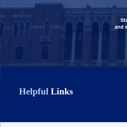
St
and e
Helpful
Links