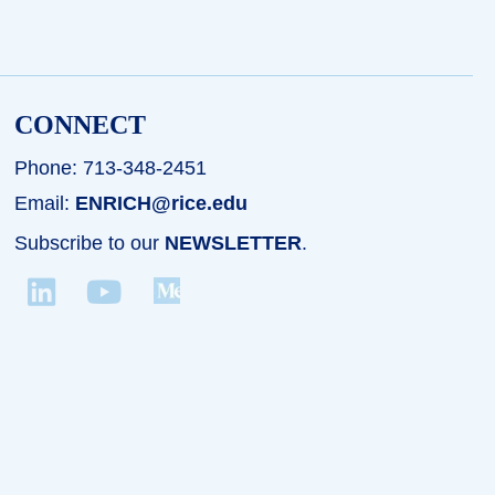
CONNECT
Phone: 713-348-2451
Email:
ENRICH@rice.edu
Subscribe to our
NEWSLETTER
.