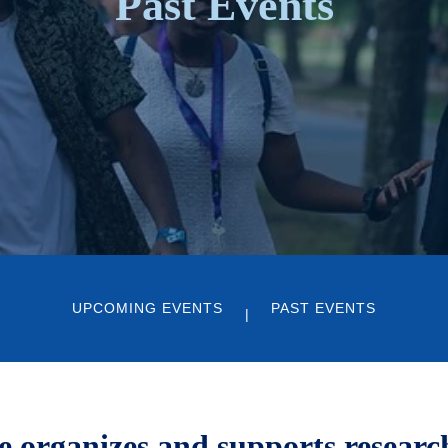
Past Events
UPCOMING EVENTS
PAST EVENTS
organizes and supports research