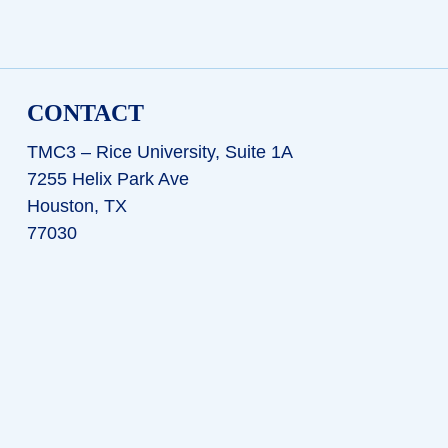
CONTACT
TMC3 – Rice University, Suite 1A
7255 Helix Park Ave
Houston, TX
77030