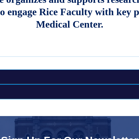
o engage Rice Faculty with key p
Medical Center.