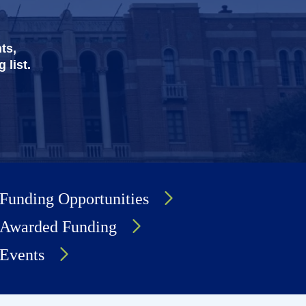
ts,
 list.
Funding Opportunities
Awarded Funding
Events