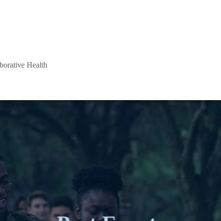
aborative Health