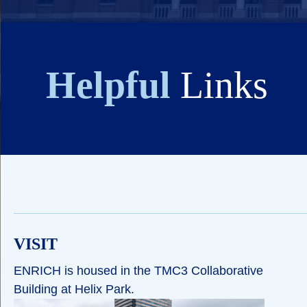
Helpful
Links
VISIT
ENRICH is housed in the TMC3 Collaborative
Building at Helix Park.