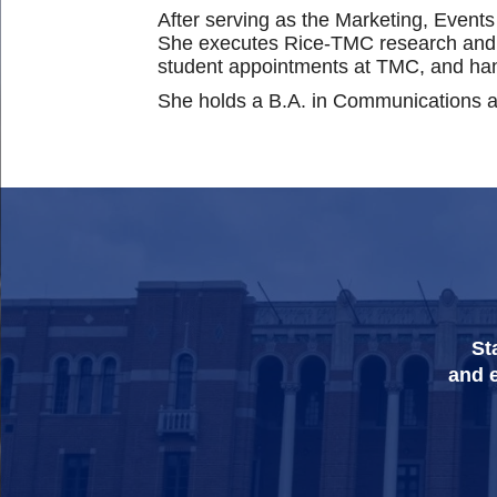
After serving as the Marketing, Events
She executes Rice-TMC research and ne
student appointments at TMC, and ha
She holds a B.A. in Communications an
St
and e