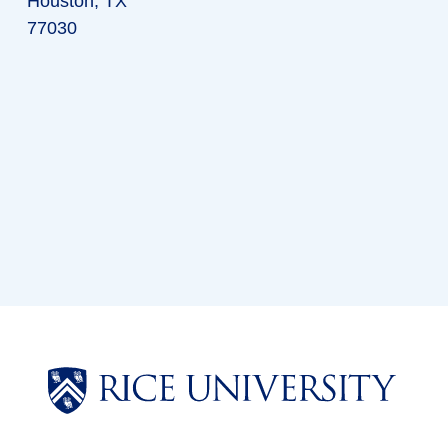
Houston, TX
77030