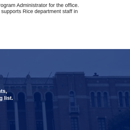
ogram Administrator for the office.
supports Rice department staff in
ts,
 list.