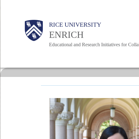
Skip
to
Body
RICE UNIVERSITY
main
Main
ENRICH
content
Educational and Research Initiatives for Coll
Nav