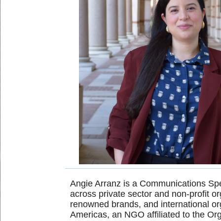
Angie Arranz is a Communications Spec
across private sector and non-profit o
renowned brands, and international o
Americas, an NGO affiliated to the Or