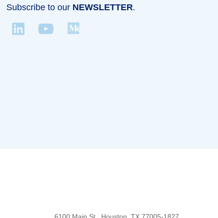
Subscribe to our
NEWSLETTER
.
Body
6100 Main St., Houston, TX 77005-1827