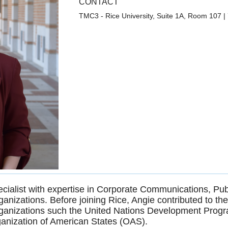
CONTACT
TMC3 - Rice University, Suite 1A, Room 107
|
ialist with expertise in Corporate Communications, Publ
rganizations. Before joining Rice, Angie contributed to t
rganizations such the United Nations Development Progr
ganization of American States (OAS).