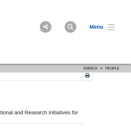
Menu
>
ENRICH
PEOPLE
ional and Research Initiatives for