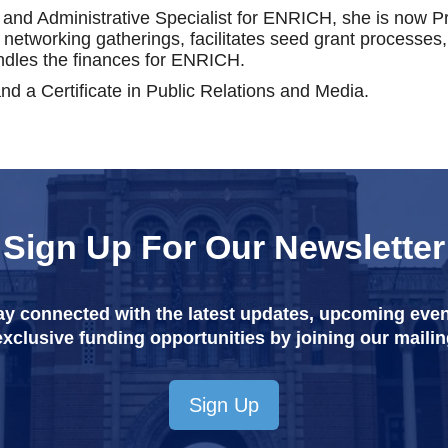
 and Administrative Specialist for ENRICH, she is now Pr
tworking gatherings, facilitates seed grant processes, 
ndles the finances for ENRICH.
d a Certificate in Public Relations and Media.
Sign Up For Our Newsletter
ay connected with the latest updates, upcoming even
xclusive funding opportunities by joining our mailing
Sign Up