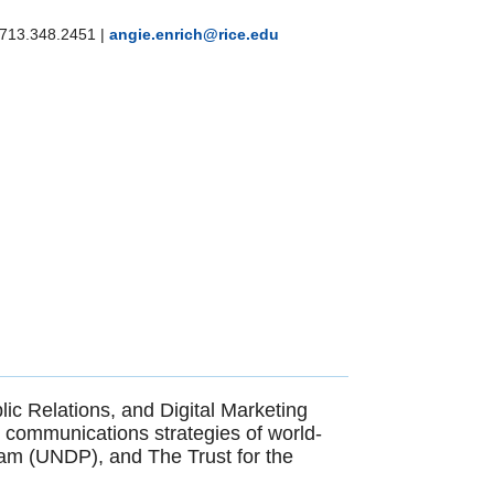
713.348.2451
|
angie.enrich@rice.edu
ic Relations, and Digital Marketing
he communications strategies of world-
am (UNDP), and The Trust for the