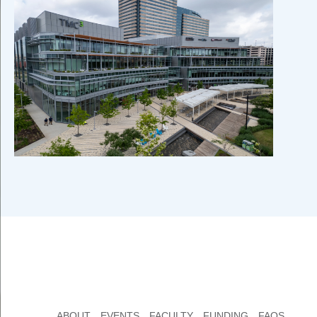
ABOUT
EVENTS
FACULTY
FUNDING
FAQS