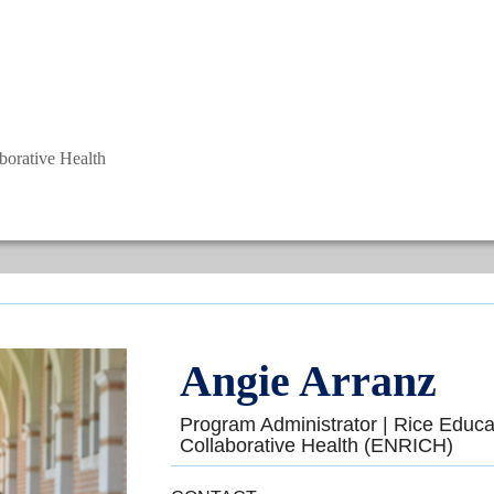
aborative Health
Angie Arranz
Program Administrator | Rice Educat
Collaborative Health (ENRICH)