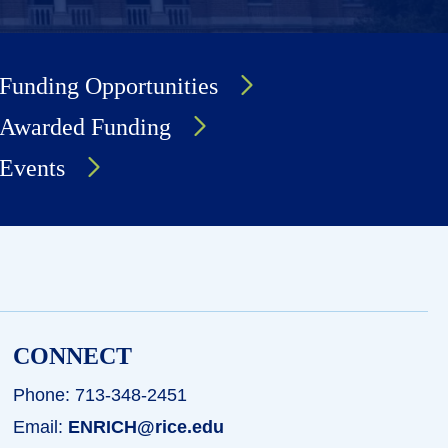
Funding Opportunities
Awarded Funding
Events
CONNECT
Phone: 713-348-2451
Email:
ENRICH@rice.edu