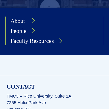
About
People
Faculty Resources
CONTACT
TMC3 – Rice University, Suite 1A
7255 Helix Park Ave